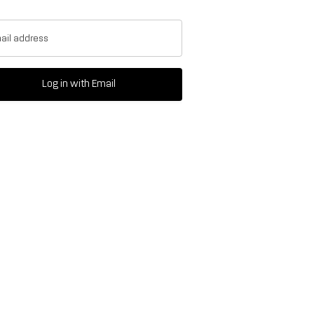
ail address
Log in with Email