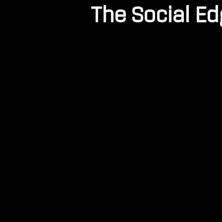
The Social E