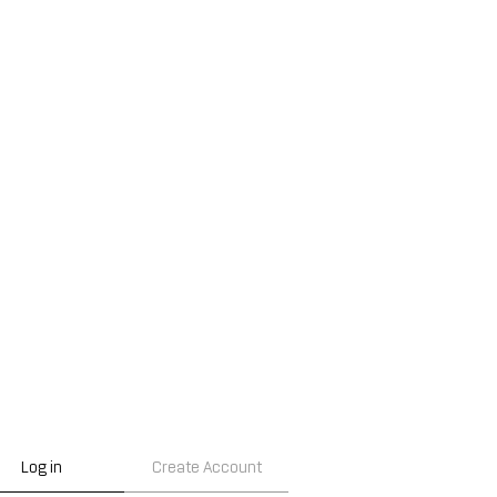
Log in
Create Account